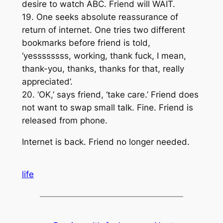
desire to watch ABC. Friend will WAIT.
19. One seeks absolute reassurance of
return of internet. One tries two different
bookmarks before friend is told,
‘yessssssss, working, thank fuck, I mean,
thank-you, thanks, thanks for that, really
appreciated’.
20. ‘OK,’ says friend, ‘take care.’ Friend does
not want to swap small talk. Fine. Friend is
released from phone.
Internet is back. Friend no longer needed.
life