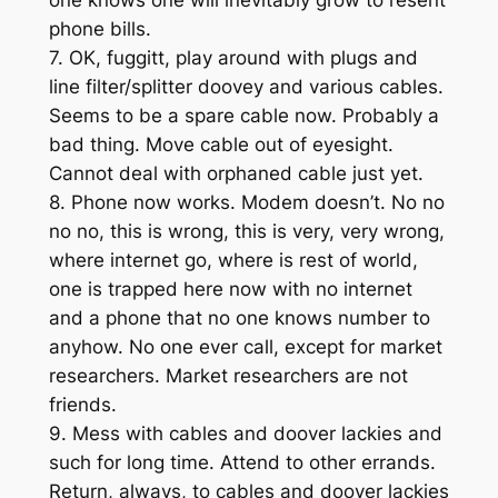
phone bills.
7. OK, fuggitt, play around with plugs and
line filter/splitter doovey and various cables.
Seems to be a spare cable now. Probably a
bad thing. Move cable out of eyesight.
Cannot deal with orphaned cable just yet.
8. Phone now works. Modem doesn’t. No no
no no, this is wrong, this is very, very wrong,
where internet go, where is rest of world,
one is trapped here now with no internet
and a phone that no one knows number to
anyhow. No one ever call, except for market
researchers. Market researchers are not
friends.
9. Mess with cables and doover lackies and
such for long time. Attend to other errands.
Return, always, to cables and doover lackies