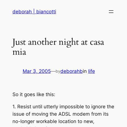
Skip
deborah | biancotti
to
content
Just another night at casa
mia
Mar 3, 2005
—
deborahb
in
life
by
So it goes like this:
1. Resist until utterly impossible to ignore the
issue of moving the ADSL modem from its
no-longer workable location to new,