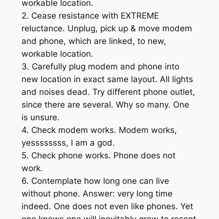
workable location.
2. Cease resistance with EXTREME
reluctance. Unplug, pick up & move modem
and phone, which are linked, to new,
workable location.
3. Carefully plug modem and phone into
new location in exact same layout. All lights
and noises dead. Try different phone outlet,
since there are several. Why so many. One
is unsure.
4. Check modem works. Modem works,
yessssssss, I am a god.
5. Check phone works. Phone does not
work.
6. Contemplate how long one can live
without phone. Answer: very long time
indeed. One does not even like phones. Yet
one knows one will inevitably grow to resent