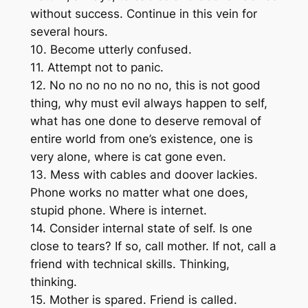
without success. Continue in this vein for
several hours.
10. Become utterly confused.
11. Attempt not to panic.
12. No no no no no no no, this is not good
thing, why must evil always happen to self,
what has one done to deserve removal of
entire world from one’s existence, one is
very alone, where is cat gone even.
13. Mess with cables and doover lackies.
Phone works no matter what one does,
stupid phone. Where is internet.
14. Consider internal state of self. Is one
close to tears? If so, call mother. If not, call a
friend with technical skills. Thinking,
thinking.
15. Mother is spared. Friend is called.