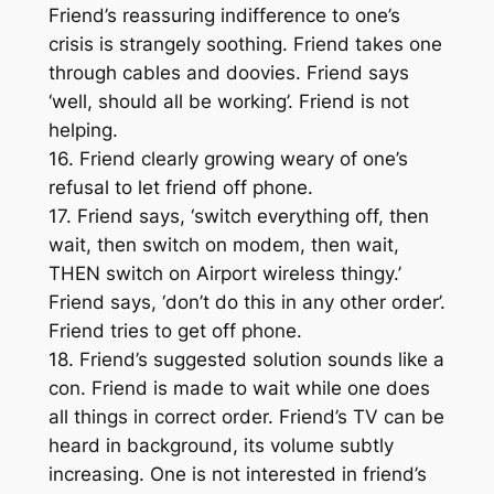
Friend’s reassuring indifference to one’s
crisis is strangely soothing. Friend takes one
through cables and doovies. Friend says
‘well, should all be working’. Friend is not
helping.
16. Friend clearly growing weary of one’s
refusal to let friend off phone.
17. Friend says, ‘switch everything off, then
wait, then switch on modem, then wait,
THEN switch on Airport wireless thingy.’
Friend says, ‘don’t do this in any other order’.
Friend tries to get off phone.
18. Friend’s suggested solution sounds like a
con. Friend is made to wait while one does
all things in correct order. Friend’s TV can be
heard in background, its volume subtly
increasing. One is not interested in friend’s