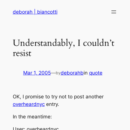
Skip
deborah | biancotti
to
content
Understandably, I couldn’t
resist
Mar 1, 2005
—
deborahb
in
quote
by
OK, I promise to try not to post another
overheardnyc
entry.
In the meantime:
User: overheardnyc