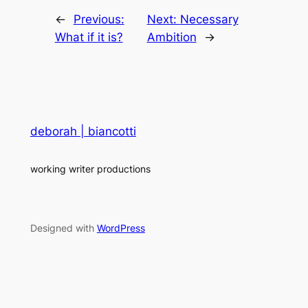
←
Previous:
Next:
Necessary
What if it is?
Ambition
→
deborah | biancotti
working writer productions
Designed with
WordPress