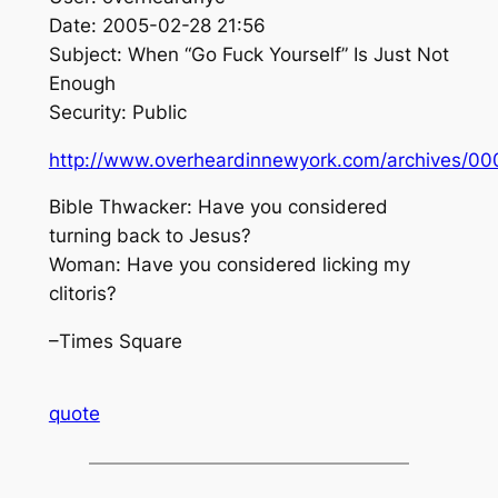
Date: 2005-02-28 21:56
Subject: When “Go Fuck Yourself” Is Just Not
Enough
Security: Public
http://www.overheardinnewyork.com/archives/00
Bible Thwacker: Have you considered
turning back to Jesus?
Woman: Have you considered licking my
clitoris?
–Times Square
quote