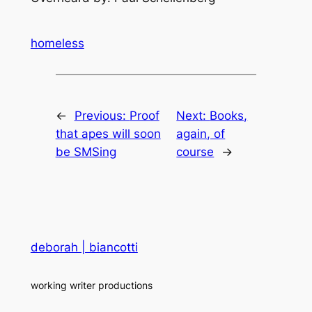
homeless
←
Previous:
Proof
Next:
Books,
that apes will soon
again, of
be SMSing
course
→
deborah | biancotti
working writer productions