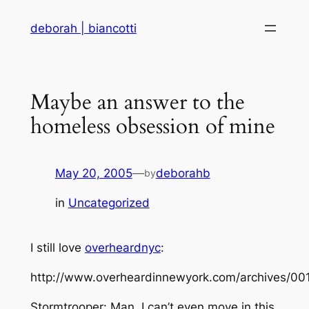
Skip
deborah | biancotti
to
content
Maybe an answer to the
homeless obsession of mine
May 20, 2005
—
deborahb
by
in
Uncategorized
I still love
overheardnyc
:
http://www.overheardinnewyork.com/archives/00
Stormtrooper: Man, I can’t even move in this