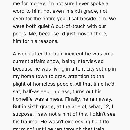
me for money. I’m not sure I ever spoke a
word to him, not even in sixth grade, not
even for the entire year I sat beside him. We
were both quiet & out-of-touch with our
peers. Me, because I’d just moved there,
him for his reasons.
A week after the train incident he was on a
current affairs show, being interviewed
because he was living in a tent city set up in
my home town to draw attention to the
plight of homeless people. All that time he’d
sat, half-asleep, in class, turns out his
homelife was a mess. Finally, he ran away.
But in sixth grade, at the age of, what, 12, I
suppose, I saw not a hint of this. I didn’t see
his trauma. He wasn’t expressing hurt (to
my mind) until he ran through that train