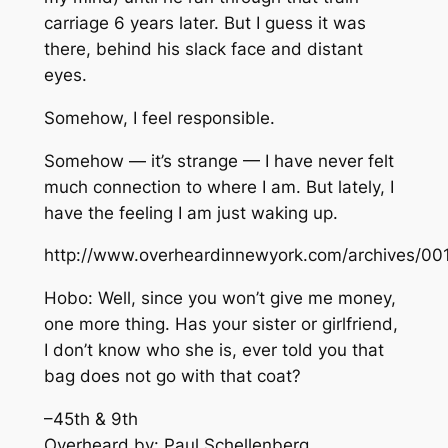
carriage 6 years later. But I guess it was
there, behind his slack face and distant
eyes.
Somehow, I feel responsible.
Somehow — it’s strange — I have never felt
much connection to where I am. But lately, I
have the feeling I am just waking up.
http://www.overheardinnewyork.com/archives/00
Hobo: Well, since you won’t give me money,
one more thing. Has your sister or girlfriend,
I don’t know who she is, ever told you that
bag does not go with that coat?
–45th & 9th
Overheard by: Paul Schellenberg