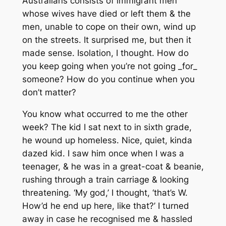
Australians consists of immigrant men
whose wives have died or left them & the
men, unable to cope on their own, wind up
on the streets. It surprised me, but then it
made sense. Isolation, I thought. How do
you keep going when you’re not going _for_
someone? How do you continue when you
don’t matter?
You know what occurred to me the other
week? The kid I sat next to in sixth grade,
he wound up homeless. Nice, quiet, kinda
dazed kid. I saw him once when I was a
teenager, & he was in a great-coat & beanie,
rushing through a train carriage & looking
threatening. ‘My god,’ I thought, ‘that’s W.
How’d he end up here, like that?’ I turned
away in case he recognised me & hassled