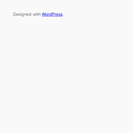
Designed with
WordPress