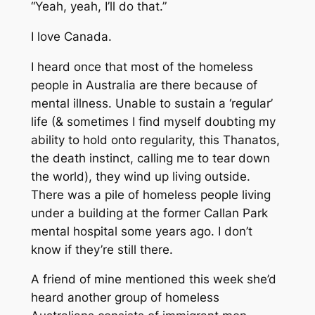
“Yeah, yeah, I’ll do that.”
I love Canada.
I heard once that most of the homeless
people in Australia are there because of
mental illness. Unable to sustain a ‘regular’
life (& sometimes I find myself doubting my
ability to hold onto regularity, this Thanatos,
the death instinct, calling me to tear down
the world), they wind up living outside.
There was a pile of homeless people living
under a building at the former Callan Park
mental hospital some years ago. I don’t
know if they’re still there.
A friend of mine mentioned this week she’d
heard another group of homeless