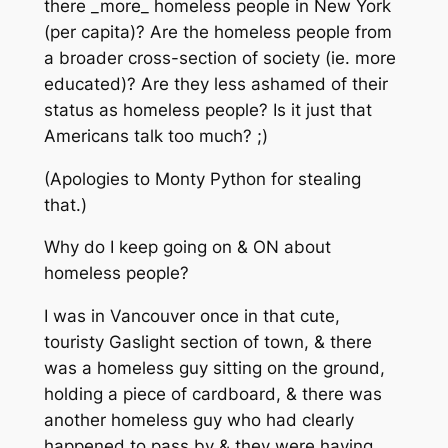
there _more_ homeless people in New York
(per capita)? Are the homeless people from
a broader cross-section of society (ie. more
educated)? Are they less ashamed of their
status as homeless people? Is it just that
Americans talk too much? ;)
(Apologies to Monty Python for stealing
that.)
Why do I keep going on & ON about
homeless people?
I was in Vancouver once in that cute,
touristy Gaslight section of town, & there
was a homeless guy sitting on the ground,
holding a piece of cardboard, & there was
another homeless guy who had clearly
happened to pass by & they were having