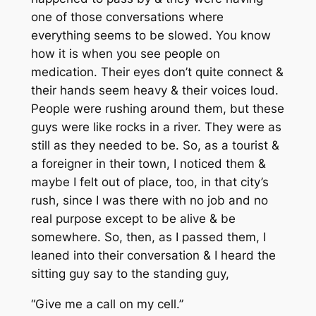
one of those conversations where
everything seems to be slowed. You know
how it is when you see people on
medication. Their eyes don’t quite connect &
their hands seem heavy & their voices loud.
People were rushing around them, but these
guys were like rocks in a river. They were as
still as they needed to be. So, as a tourist &
a foreigner in their town, I noticed them &
maybe I felt out of place, too, in that city’s
rush, since I was there with no job and no
real purpose except to be alive & be
somewhere
. So, then, as I passed them, I
leaned into their conversation & I heard the
sitting guy say to the standing guy,
“Give me a call on my cell.”