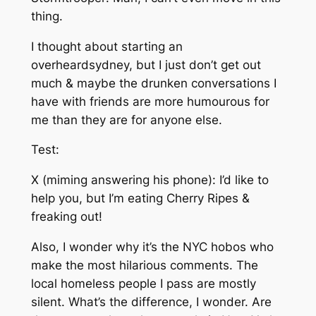
thing.
I thought about starting an
overheardsydney, but I just don’t get out
much & maybe the drunken conversations I
have with friends are more humourous for
me than they are for anyone else.
Test:
X (miming answering his phone): I’d like to
help you, but I’m eating Cherry Ripes &
freaking
out!
Also, I wonder why it’s the NYC hobos who
make the most hilarious comments. The
local homeless people I pass are mostly
silent. What’s the difference, I wonder. Are