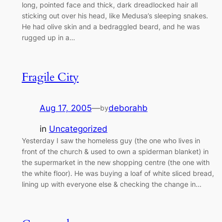
long, pointed face and thick, dark dreadlocked hair all
sticking out over his head, like Medusa’s sleeping snakes.
He had olive skin and a bedraggled beard, and he was
rugged up in a…
Fragile City
Aug 17, 2005
—
deborahb
by
in
Uncategorized
Yesterday I saw the homeless guy (the one who lives in
front of the church & used to own a spiderman blanket) in
the supermarket in the new shopping centre (the one with
the white floor). He was buying a loaf of white sliced bread,
lining up with everyone else & checking the change in…