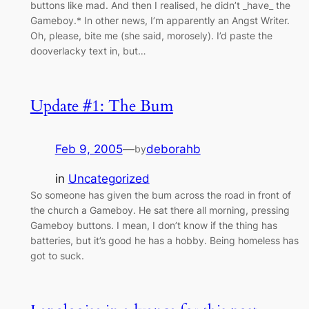
buttons like mad. And then I realised, he didn’t _have_ the
Gameboy.* In other news, I’m apparently an Angst Writer.
Oh, please, bite me (she said, morosely). I’d paste the
dooverlacky text in, but…
Update #1: The Bum
Feb 9, 2005
—
deborahb
by
in
Uncategorized
So someone has given the bum across the road in front of
the church a Gameboy. He sat there all morning, pressing
Gameboy buttons. I mean, I don’t know if the thing has
batteries, but it’s good he has a hobby. Being homeless has
got to suck.