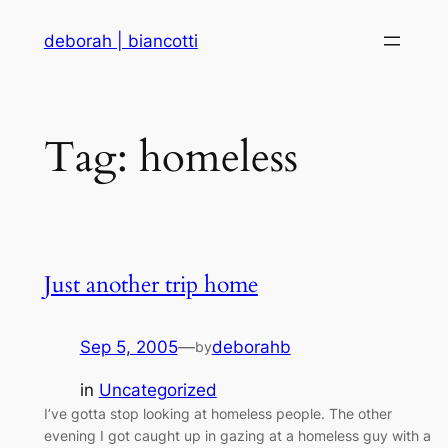
Skip
deborah | biancotti
to
content
Tag:
homeless
Just another trip home
Sep 5, 2005
—
deborahb
by
in
Uncategorized
I’ve gotta stop looking at homeless people. The other
evening I got caught up in gazing at a homeless guy with a