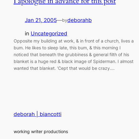
I apologise in advance for this post
Jan 21, 2005
—
deborahb
by
in
Uncategorized
Opposite my building at work, & in front of a church, lives a
bum. He likes to sleep late, this bum, & this morning I
noticed that beneath the grubbiness & general filth of his
blanket is a huge red & black image of Spiderman. I almost
wanted that blanket. ‘Cept that would be crazy.…
deborah | biancotti
working writer productions