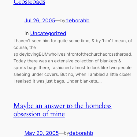
Crossroads
Jul 26, 2005
—
deborahb
by
in
Uncategorized
I haven’t seen him for quite some time, & by ‘him’ I mean, of
course, the
spideylovingBUMwholivesinfrontofthechurchacrosstheroad.
Today there was an extensive collection of blankets &
sports bags there, fashioned almost to look like two people
sleeping under covers. But no, when I ambled a little closer
I realised it was just bags. Under blankets.…
Maybe an answer to the homeless
obsession of mine
May 20, 2005
—
deborahb
by