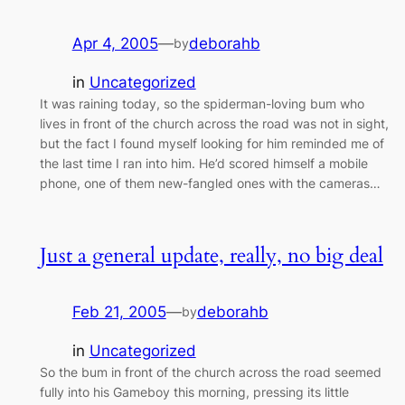
Apr 4, 2005
—
deborahb
by
in
Uncategorized
It was raining today, so the spiderman-loving bum who
lives in front of the church across the road was not in sight,
but the fact I found myself looking for him reminded me of
the last time I ran into him. He’d scored himself a mobile
phone, one of them new-fangled ones with the cameras…
Just a general update, really, no big deal
Feb 21, 2005
—
deborahb
by
in
Uncategorized
So the bum in front of the church across the road seemed
fully into his Gameboy this morning, pressing its little