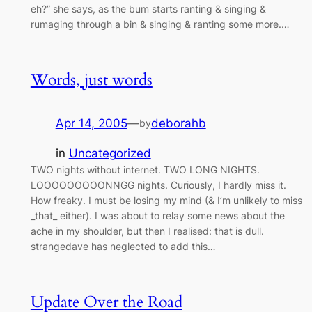
eh?” she says, as the bum starts ranting & singing &
rumaging through a bin & singing & ranting some more.…
Words, just words
Apr 14, 2005
—
deborahb
by
in
Uncategorized
TWO nights without internet. TWO LONG NIGHTS.
LOOOOOOOOONNGG nights. Curiously, I hardly miss it.
How freaky. I must be losing my mind (& I’m unlikely to miss
_that_ either). I was about to relay some news about the
ache in my shoulder, but then I realised: that is dull.
strangedave has neglected to add this…
Update Over the Road