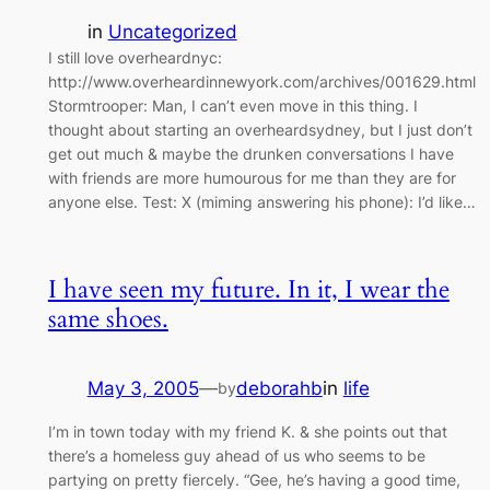
in
Uncategorized
I still love overheardnyc:
http://www.overheardinnewyork.com/archives/001629.html
Stormtrooper: Man, I can’t even move in this thing. I
thought about starting an overheardsydney, but I just don’t
get out much & maybe the drunken conversations I have
with friends are more humourous for me than they are for
anyone else. Test: X (miming answering his phone): I’d like…
I have seen my future. In it, I wear the
same shoes.
May 3, 2005
—
deborahb
in
life
by
I’m in town today with my friend K. & she points out that
there’s a homeless guy ahead of us who seems to be
partying on pretty fiercely. “Gee, he’s having a good time,