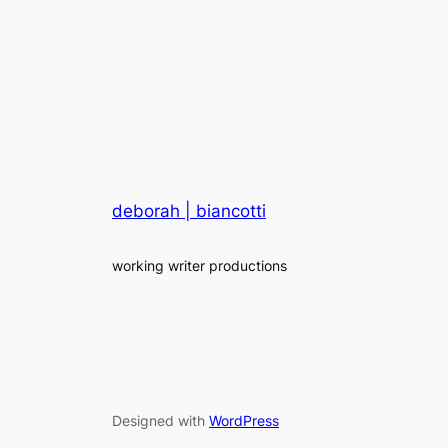
deborah | biancotti
working writer productions
Designed with
WordPress