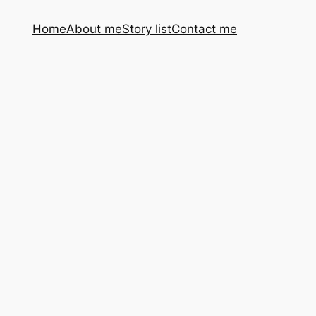
Home
About me
Story list
Contact me