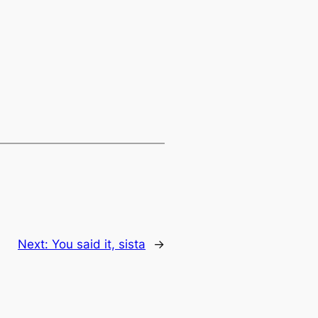
Next:
You said it, sista
→