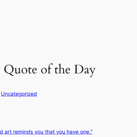
 Quote of the Day
n
Uncategorized
d art reminds you that you have one.”