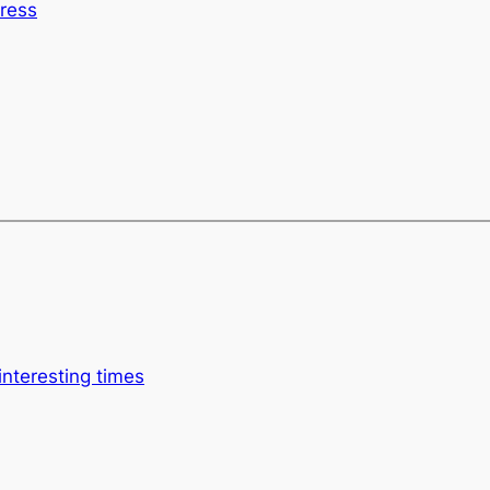
tress
interesting times