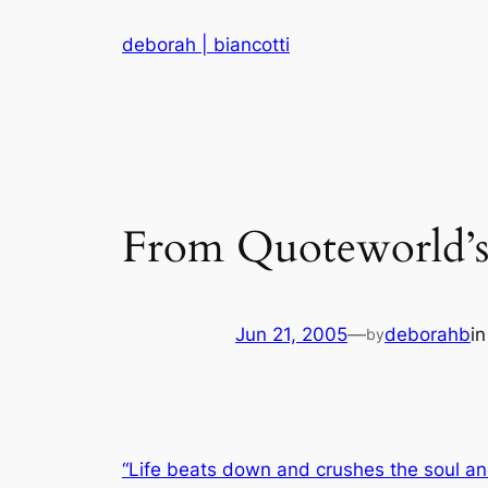
Skip
deborah | biancotti
to
content
From Quoteworld’s
Jun 21, 2005
—
deborahb
i
by
“Life beats down and crushes the soul an