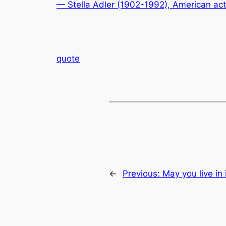
— Stella Adler (1902-1992), American ac
quote
←
Previous:
May you live in 