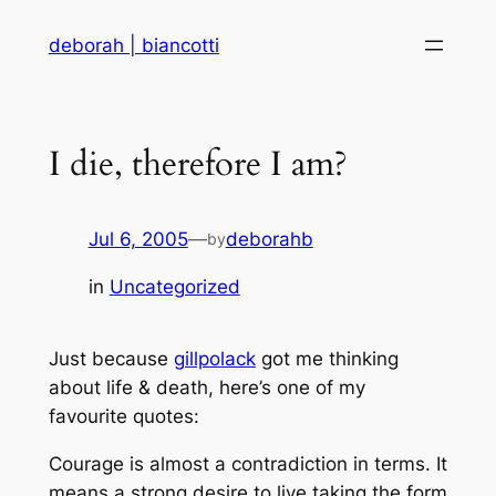
Skip
deborah | biancotti
to
content
I die, therefore I am?
Jul 6, 2005
—
deborahb
by
in
Uncategorized
Just because
gillpolack
got me thinking
about life & death, here’s one of my
favourite quotes:
Courage is almost a contradiction in terms. It
means a strong desire to live taking the form