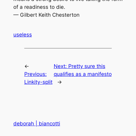
of a readiness to die.
— Gilbert Keith Chesterton
useless
←
Next:
Pretty sure this
Previous:
qualifies as a manifesto
Linkity-split
→
deborah | biancotti