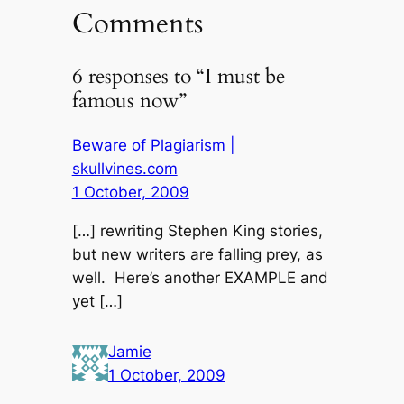
Comments
6 responses to “I must be
famous now”
Beware of Plagiarism |
skullvines.com
1 October, 2009
[…] rewriting Stephen King stories,
but new writers are falling prey, as
well. Here’s another EXAMPLE and
yet […]
Jamie
1 October, 2009