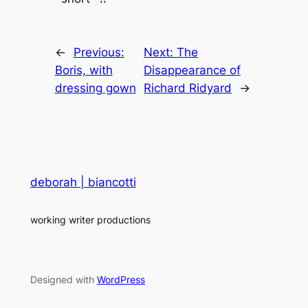
←
Previous:
Next:
The
Boris, with
Disappearance of
dressing gown
Richard Ridyard
→
deborah | biancotti
working writer productions
Designed with
WordPress