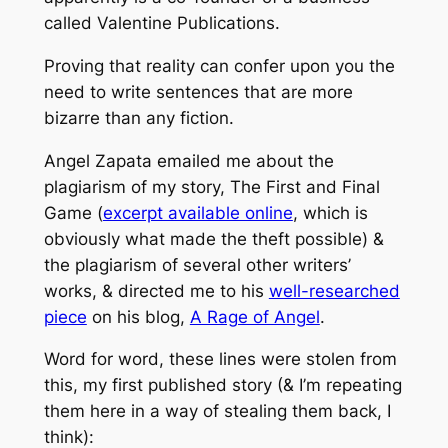
called Valentine Publications.
Proving that reality can confer upon you the
need to write sentences that are more
bizarre than any fiction.
Angel Zapata emailed me about the
plagiarism of my story, The First and Final
Game (
excerpt available online
, which is
obviously what made the theft possible) &
the plagiarism of several other writers’
works, & directed me to his
well-researched
piece
on his blog,
A Rage of Angel
.
Word for word, these lines were stolen from
this, my first published story (& I’m repeating
them here in a way of stealing them back, I
think):