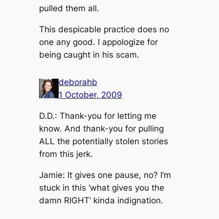
pulled them all.
This despicable practice does no
one any good. I appologize for
being caught in his scam.
deborahb
1 October, 2009
D.D.: Thank-you for letting me
know. And thank-you for pulling
ALL the potentially stolen stories
from this jerk.
Jamie: It gives one pause, no? I’m
stuck in this ‘what gives you the
damn RIGHT’ kinda indignation.