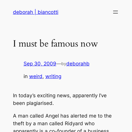
Skip
deborah | biancotti
to
content
I must be famous now
Sep 30, 2009
—
deborahb
by
in
weird
, 
writing
In today’s exciting news, apparently I’ve
been plagiarised.
A man called Angel has alerted me to the
theft by a man called Ridyard who
apparently is a co-founder of a business