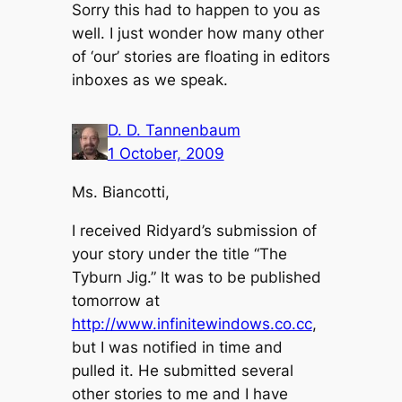
Sorry this had to happen to you as
well. I just wonder how many other
of ‘our’ stories are floating in editors
inboxes as we speak.
D. D. Tannenbaum
1 October, 2009
Ms. Biancotti,
I received Ridyard’s submission of
your story under the title “The
Tyburn Jig.” It was to be published
tomorrow at
http://www.infinitewindows.co.cc
,
but I was notified in time and
pulled it. He submitted several
other stories to me and I have