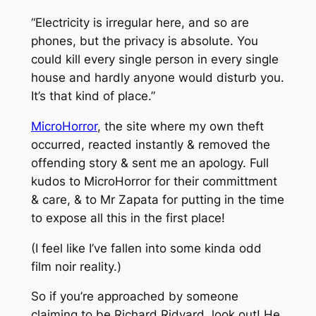
“Electricity is irregular here, and so are
phones, but the privacy is absolute. You
could kill every single person in every single
house and hardly anyone would disturb you.
It’s that kind of place.”
MicroHorror
, the site where my own theft
occurred, reacted instantly & removed the
offending story & sent me an apology. Full
kudos to MicroHorror for their committment
& care, & to Mr Zapata for putting in the time
to expose all this in the first place!
(I feel like I’ve fallen into some kinda odd
film noir reality.)
So if you’re approached by someone
claiming to be Richard Ridyard, look out! He