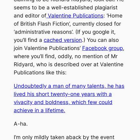
seems to be a well-established plagiarist
and editor of
Valentine Publications
: ‘Home
of British Flash Fiction’, currently closed for
‘administrative reasons’. (If you google it,
you’ll find a
cached version
.) You can also
join Valentine Publications’
Facebook group
,
where you’ll find, oddly, no mention of Mr
Ridyard, who is described over at Valentine
Publications like this:
Undoubtedly a man of many talents, he has
lived his short twenty-one years with a
vivacity and boldness, which few could
achieve in a lifetime.
A-ha.
I’m only mildly taken aback by the event