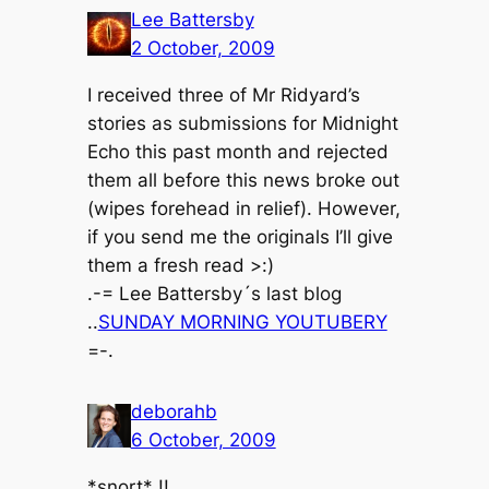
Lee Battersby
2 October, 2009
I received three of Mr Ridyard’s
stories as submissions for Midnight
Echo this past month and rejected
them all before this news broke out
(wipes forehead in relief). However,
if you send me the originals I’ll give
them a fresh read >:)
.-= Lee Battersby´s last blog
..
SUNDAY MORNING YOUTUBERY
=-.
deborahb
6 October, 2009
*snort* !!