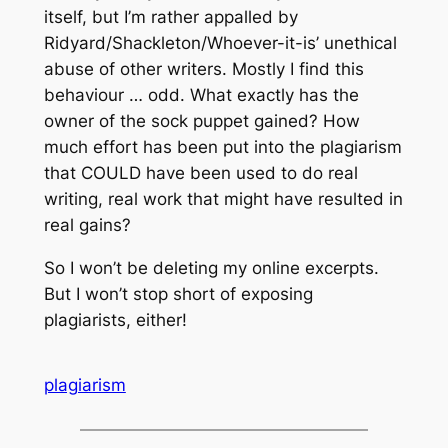
itself, but I’m rather appalled by
Ridyard/Shackleton/Whoever-it-is’ unethical
abuse of other writers. Mostly I find this
behaviour … odd. What exactly has the
owner of the sock puppet gained? How
much effort has been put into the plagiarism
that COULD have been used to do real
writing, real work that might have resulted in
real gains?
So I won’t be deleting my online excerpts.
But I won’t stop short of exposing
plagiarists, either!
plagiarism