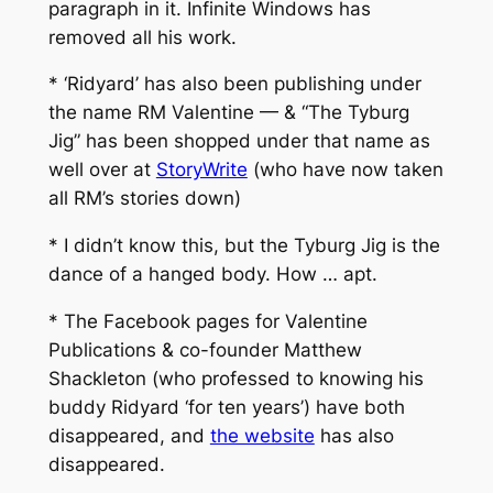
paragraph in it. Infinite Windows has
removed all his work.
* ‘Ridyard’ has also been publishing under
the name RM Valentine — & “The Tyburg
Jig” has been shopped under that name as
well over at
StoryWrite
(who have now taken
all RM’s stories down)
* I didn’t know this, but the Tyburg Jig is the
dance of a hanged body. How … apt.
* The Facebook pages for Valentine
Publications & co-founder Matthew
Shackleton (who professed to knowing his
buddy Ridyard ‘for ten years’) have both
disappeared, and
the website
has also
disappeared.