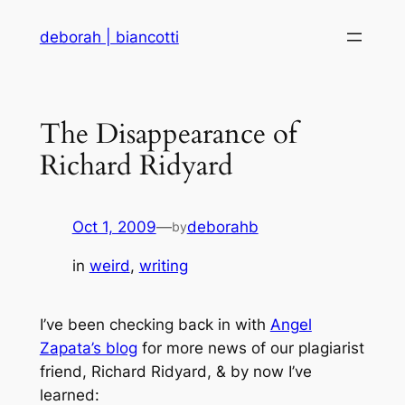
Skip
deborah | biancotti
to
content
The Disappearance of
Richard Ridyard
Oct 1, 2009
—
deborahb
by
in
weird
, 
writing
I’ve been checking back in with
Angel
Zapata’s blog
for more news of our plagiarist
friend, Richard Ridyard, & by now I’ve
learned: