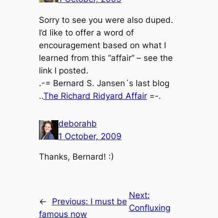
Sorry to see you were also duped.
I’d like to offer a word of
encouragement based on what I
learned from this “affair” – see the
link I posted.
.-= Bernard S. Jansen´s last blog
..
The Richard Ridyard Affair
=-.
deborahb
1 October, 2009
Thanks, Bernard! :)
Next:
←
Previous:
I must be
Confluxing
famous now