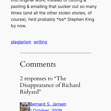
pasting & emailing that sucker out so many
times (and all the other stolen stories, of
course), he’d probably *be* Stephen King
by now.
plagiarism
writing
Comments
2 responses to “The
Disappearance of Richard
Ridyard”
Bernard S. Jansen
1 October, 2009