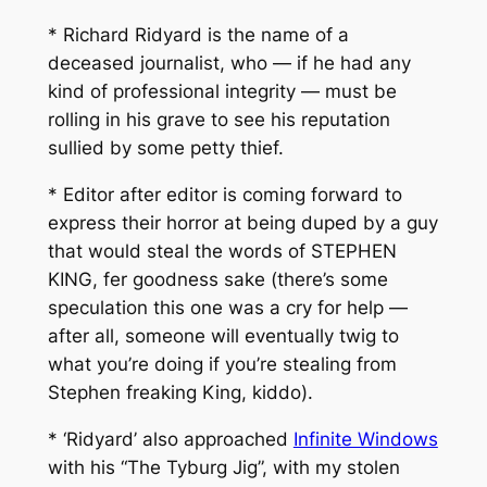
* Richard Ridyard is the name of a
deceased journalist, who — if he had any
kind of professional integrity — must be
rolling in his grave to see his reputation
sullied by some petty thief.
* Editor after editor is coming forward to
express their horror at being duped by a guy
that would steal the words of STEPHEN
KING, fer goodness sake (there’s some
speculation this one was a cry for help —
after all, someone will eventually twig to
what you’re doing if you’re stealing from
Stephen freaking King, kiddo).
* ‘Ridyard’ also approached
Infinite Windows
with his “The Tyburg Jig”, with my stolen