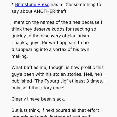
*
Brimstone Press
has a little something to
say about ANOTHER theft.
I mention the names of the zines because I
think they deserve kudos for reacting so
quickly to the discovery of plagiarism.
Thanks, guys! Ridyard appears to be
disappearing into a vortex of his own
making.
What baffles me, though, is how prolific this
guy’s been with his stolen stories. Hell, he’s
published “The Tyburg Jig” at least 3 times. I
only sold that story once!
Clearly I have been slack.
But just think, if he’d poured all that effort
into original work, instead of cutting &