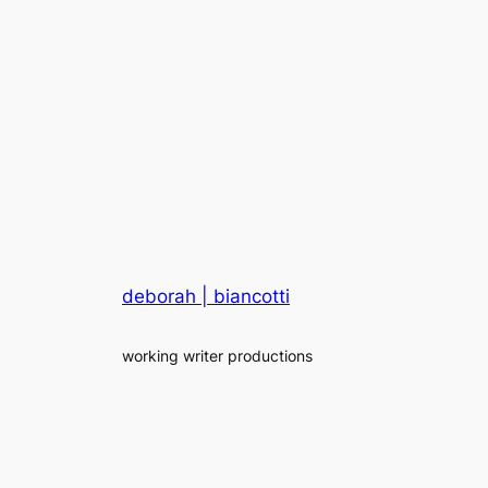
deborah | biancotti
working writer productions