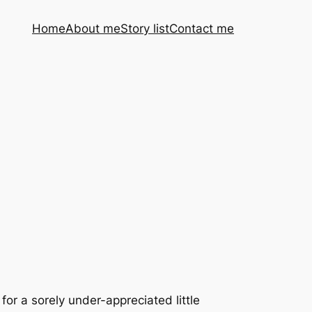
Home
About me
Story list
Contact me
for a sorely under-appreciated little