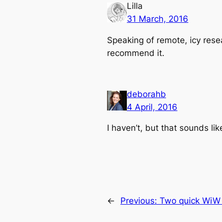
Lilla
31 March, 2016
Speaking of remote, icy resea
recommend it.
deborahb
4 April, 2016
I haven’t, but that sounds li
←
Previous:
Two quick WiW