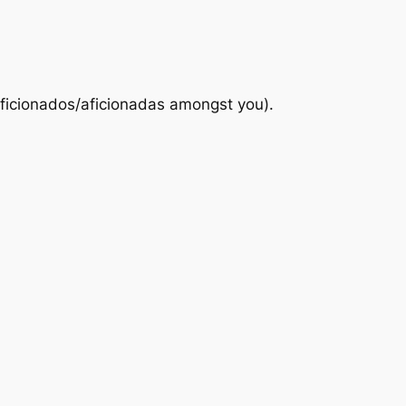
 aficionados/aficionadas amongst you).