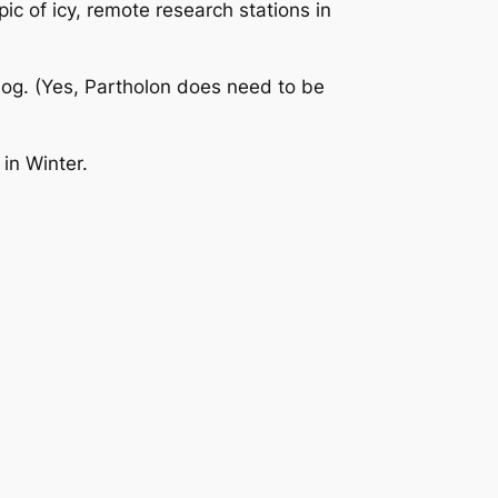
ic of icy, remote research stations in
log. (Yes, Partholon does need to be
 in Winter.