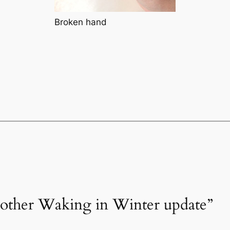
Broken hand
nother Waking in Winter update”