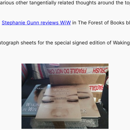
rious other tangentially related thoughts around the top
!
Stephanie Gunn reviews WiW
in The Forest of Books b
autograph sheets for the special signed edition of Waking