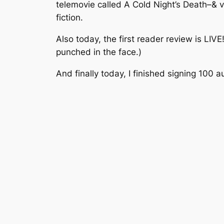
telemovie called A Cold Night’s Death–& va
fiction.
Also today, the first reader review is LIVE
punched in the face.)
And finally today, I finished signing 100 