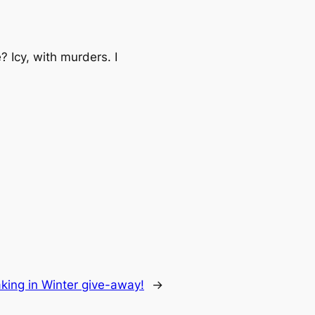
 Icy, with murders. I
king in Winter give-away!
→