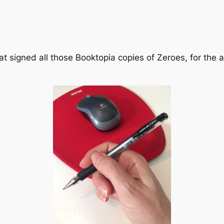
at signed all those Booktopia copies of Zeroes, for the