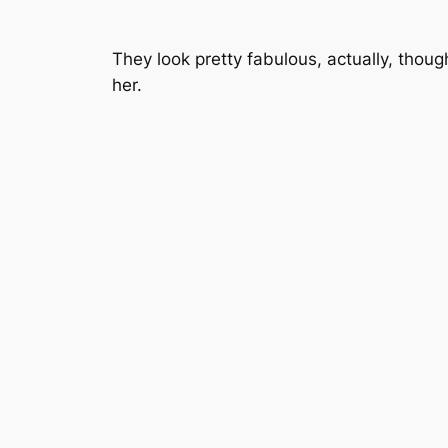
They look pretty fabulous, actually, thoug
her.