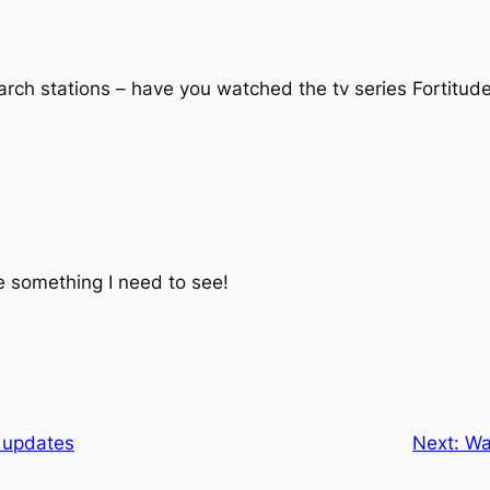
rch stations – have you watched the tv series Fortitude?
ke something I need to see!
 updates
Next:
Wa