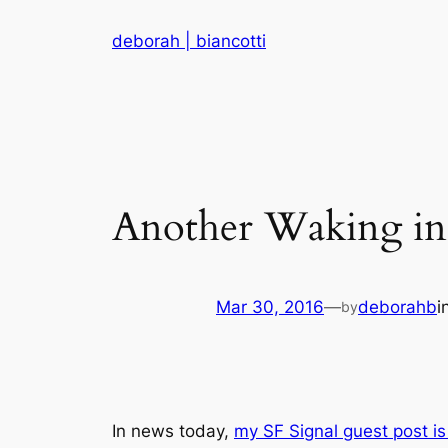
Skip
deborah | biancotti
to
content
Another Waking in
Mar 30, 2016
—
deborahb
i
by
In news today,
my SF Signal guest post is