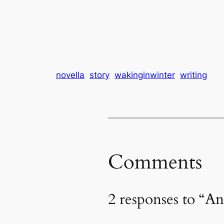
novella
story
wakinginwinter
writing
Comments
2 responses to “A