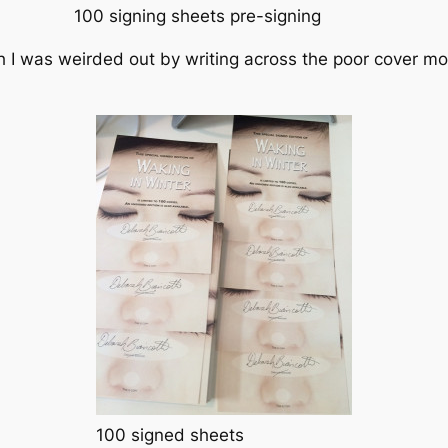
100 signing sheets pre-signing
h I was weirded out by writing across the poor cover mod
100 signed sheets