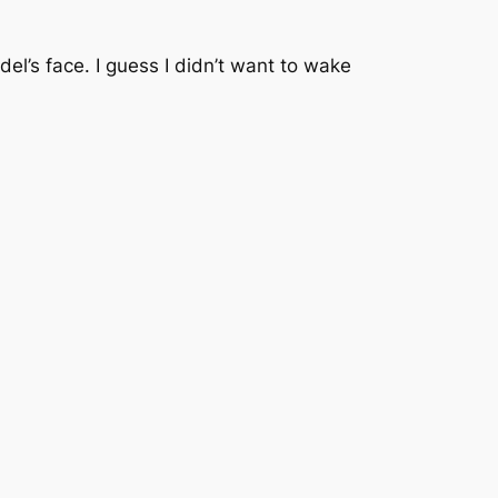
el’s face. I guess I didn’t want to wake