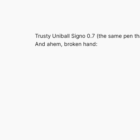
Trusty Uniball Signo 0.7 (the same pen th
And ahem, broken hand: