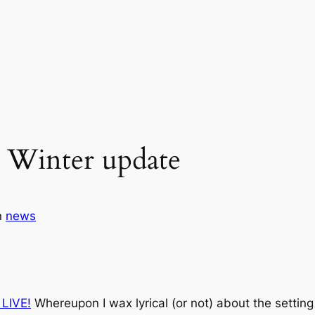
 Winter update
n
news
 LIVE!
Whereupon I wax lyrical (or not) about the setting 