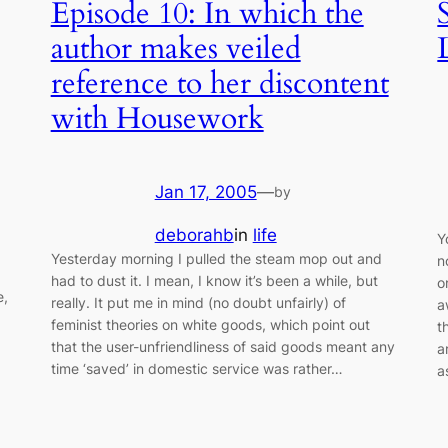
Episode 10: In which the
author makes veiled
reference to her discontent
with Housework
Jan 17, 2005
—
by
deborahb
in
life
Y
a
Yesterday morning I pulled the steam mop out and
n
had to dust it. I mean, I know it’s been a while, but
o
e,
really. It put me in mind (no doubt unfairly) of
a
feminist theories on white goods, which point out
t
that the user-unfriendliness of said goods meant any
a
time ‘saved’ in domestic service was rather…
a