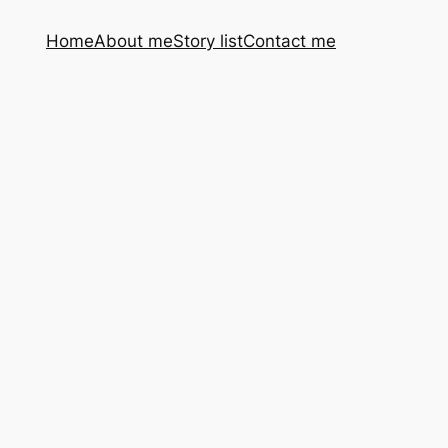
Home
About me
Story list
Contact me