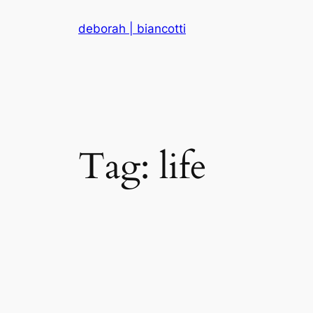
Skip
deborah | biancotti
to
content
Tag:
life