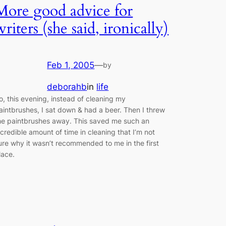
More good advice for
writers (she said, ironically)
Feb 1, 2005
—
by
deborahb
in
life
o, this evening, instead of cleaning my
aintbrushes, I sat down & had a beer. Then I threw
he paintbrushes away. This saved me such an
ncredible amount of time in cleaning that I’m not
ure why it wasn’t recommended to me in the first
lace.