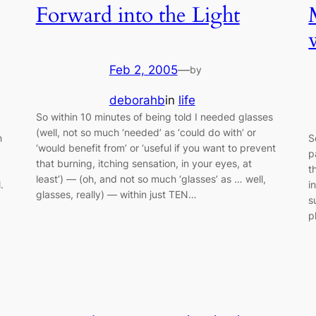
Forward into the Light
Feb 2, 2005
—
by
deborahb
in
life
So within 10 minutes of being told I needed glasses
(well, not so much ‘needed’ as ‘could do with’ or
h
S
‘would benefit from’ or ‘useful if you want to prevent
p
that burning, itching sensation, in your eyes, at
t
least’) — (oh, and not so much ‘glasses’ as … well,
.
i
glasses, really) — within just TEN…
s
p