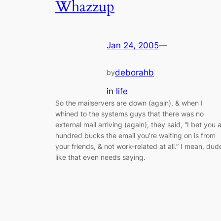
Whazzup
Jan 24, 2005
—
deborahb
by
in
life
So the mailservers are down (again), & when I
whined to the systems guys that there was no
external mail arriving (again), they said, “I bet you 
hundred bucks the email you’re waiting on is from
your friends, & not work-related at all.” I mean, dud
like that even needs saying.