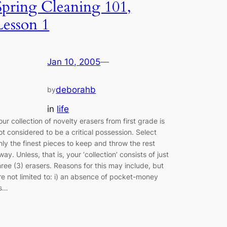
Spring Cleaning 101,
Lesson 1
Jan 10, 2005
—
deborahb
by
in
life
our collection of novelty erasers from first grade is
ot considered to be a critical possession. Select
nly the finest pieces to keep and throw the rest
way. Unless, that is, your ‘collection’ consists of just
hree (3) erasers. Reasons for this may include, but
re not limited to: i) an absence of pocket-money
s…