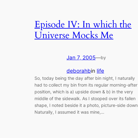
Episode IV: In which the
Universe Mocks Me
Jan 7, 2005
—
by
deborahb
in
life
So, today being the day after bin night, I naturally
had to collect my bin from its regular morning-after
position, which is a) upside down & b) in the very
middle of the sidewalk. As I stooped over its fallen
shape, I noted beside it a photo, picture-side down
Naturally, I assumed it was mine,…