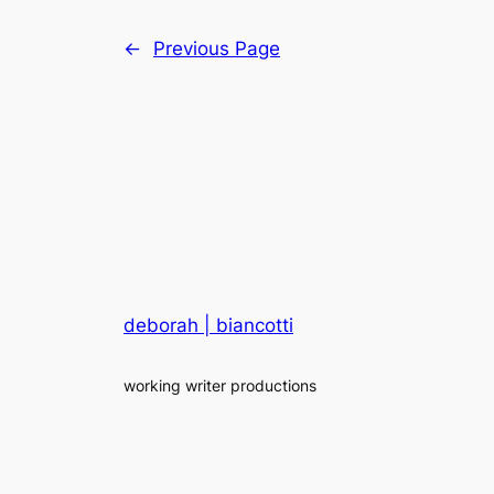
←
Previous Page
deborah | biancotti
working writer productions