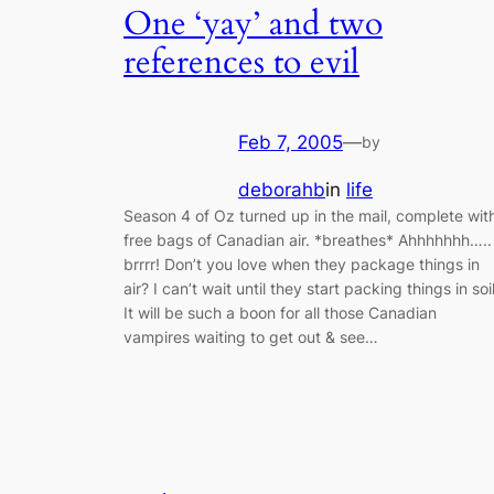
One ‘yay’ and two
references to evil
Feb 7, 2005
—
by
deborahb
in
life
Season 4 of Oz turned up in the mail, complete wit
free bags of Canadian air. *breathes* Ahhhhhhh…..
brrrr! Don’t you love when they package things in
air? I can’t wait until they start packing things in soil
It will be such a boon for all those Canadian
vampires waiting to get out & see…