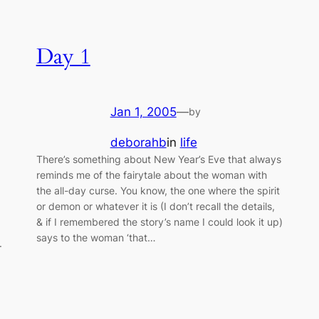
Day 1
Jan 1, 2005
—
by
deborahb
in
life
There’s something about New Year’s Eve that always
reminds me of the fairytale about the woman with
the all-day curse. You know, the one where the spirit
or demon or whatever it is (I don’t recall the details,
& if I remembered the story’s name I could look it up)
says to the woman ‘that…
.