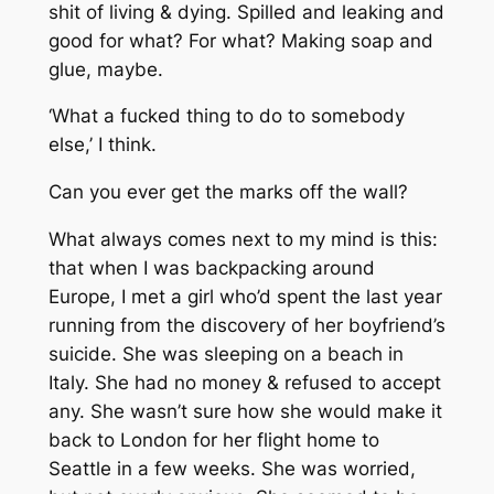
shit of living & dying. Spilled and leaking and
good for what? For what? Making soap and
glue, maybe.
‘What a fucked thing to do to somebody
else,’ I think.
Can you ever get the marks off the wall?
What always comes next to my mind is this:
that when I was backpacking around
Europe, I met a girl who’d spent the last year
running from the discovery of her boyfriend’s
suicide. She was sleeping on a beach in
Italy. She had no money & refused to accept
any. She wasn’t sure how she would make it
back to London for her flight home to
Seattle in a few weeks. She was worried,