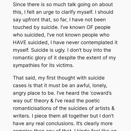
Since there is so much talk going on about
this, I felt an urge to clarify myself. I should
say upfront that, so far, I have not been
touched by suicide. I’ve known OF people
who suicided, I’ve not known people who
HAVE suicided, I have never contemplated it
myself. Suicide is ugly. I don’t buy into the
romantic glory of it despite the extent of my
sympathies for its victims.
That said, my first thought with suicide
cases is that it must be an awful, lonely,
angry place to be. I’ve heard the ‘coward’s
way out’ theory & I’ve read the poetic
romanticisations of the suicides of artists &
writers. I piece them all together but I don’t
have any real conclusions. It’s clearly more
complex than any of that. I kinda feel like an