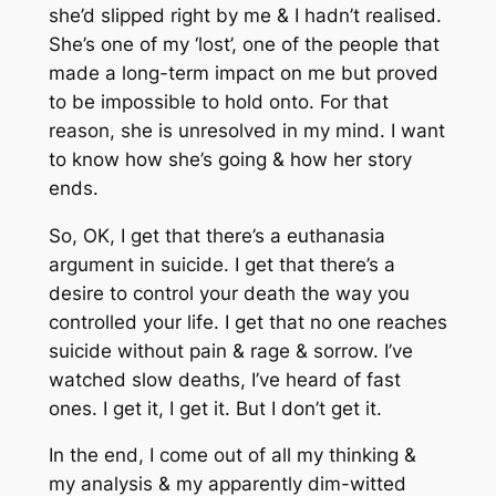
she’d slipped right by me & I hadn’t realised.
She’s one of my ‘lost’, one of the people that
made a long-term impact on me but proved
to be impossible to hold onto. For that
reason, she is unresolved in my mind. I want
to know how she’s going & how her story
ends.
So, OK, I get that there’s a euthanasia
argument in suicide. I get that there’s a
desire to control your death the way you
controlled your life. I get that no one reaches
suicide without pain & rage & sorrow. I’ve
watched slow deaths, I’ve heard of fast
ones. I get it, I get it. But I don’t get it.
In the end, I come out of all my thinking &
my analysis & my apparently dim-witted