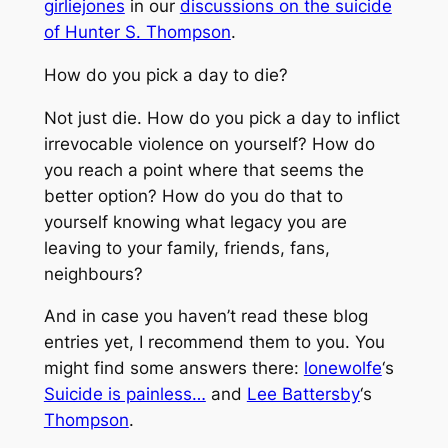
girliejones
in our
discussions on the suicide
of Hunter S. Thompson
.
How do you pick a day to die?
Not just die. How do you pick a day to inflict
irrevocable violence on yourself? How do
you reach a point where that seems the
better option? How do you do that to
yourself knowing what legacy you are
leaving to your family, friends, fans,
neighbours?
And in case you haven’t read these blog
entries yet, I recommend them to you. You
might find some answers there:
lonewolfe
‘s
Suicide is painless…
and
Lee Battersby
‘s
Thompson
.