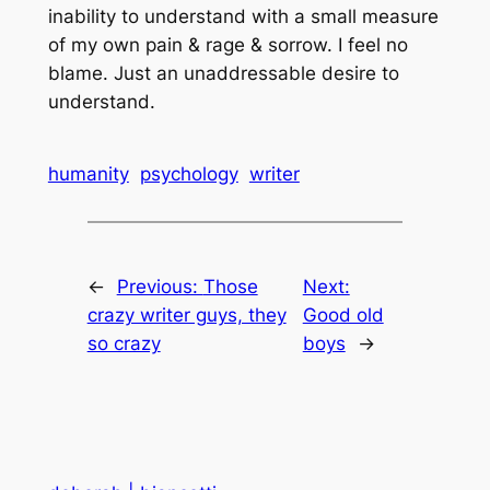
inability to understand with a small measure
of my own pain & rage & sorrow. I feel no
blame. Just an unaddressable desire to
understand.
humanity
psychology
writer
←
Previous:
Those
Next:
crazy writer guys, they
Good old
so crazy
boys
→