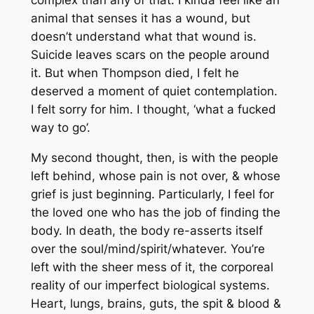
animal that senses it has a wound, but
doesn’t understand what that wound is.
Suicide leaves scars on the people around
it. But when Thompson died, I felt he
deserved a moment of quiet contemplation.
I felt sorry for him. I thought, ‘what a fucked
way to go’.
My second thought, then, is with the people
left behind, whose pain is
not
over, & whose
grief is just beginning. Particularly, I feel for
the loved one who has the job of finding the
body. In death, the body re-asserts itself
over the soul/mind/spirit/whatever. You’re
left with the sheer mess of it, the corporeal
reality of our imperfect biological systems.
Heart, lungs, brains, guts, the spit & blood &