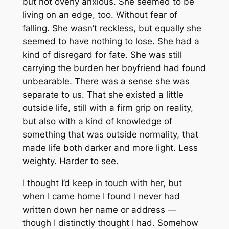
but not overly anxious. She seemed to be
living on an edge, too. Without fear of
falling. She wasn’t reckless, but equally she
seemed to have nothing to lose. She had a
kind of disregard for fate. She was still
carrying the burden her boyfriend had found
unbearable. There was a sense she was
separate to us. That she existed a little
outside life, still with a firm grip on reality,
but also with a kind of knowledge of
something that was outside normality, that
made life both darker and more light. Less
weighty. Harder to see.
I thought I’d keep in touch with her, but
when I came home I found I never had
written down her name or address —
though I distinctly thought I had. Somehow