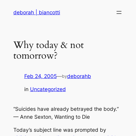
Skip
deborah | biancotti
to
content
Why today & not
tomorrow?
Feb 24, 2005
—
deborahb
by
in
Uncategorized
“Suicides have already betrayed the body.”
— Anne Sexton, Wanting to Die
Today’s subject line was prompted by