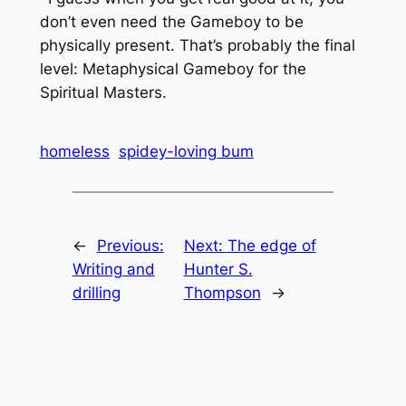
don’t even need the Gameboy to be
physically present. That’s probably the final
level: Metaphysical Gameboy for the
Spiritual Masters.
homeless
spidey-loving bum
←
Previous:
Next:
The edge of
Writing and
Hunter S.
drilling
Thompson
→