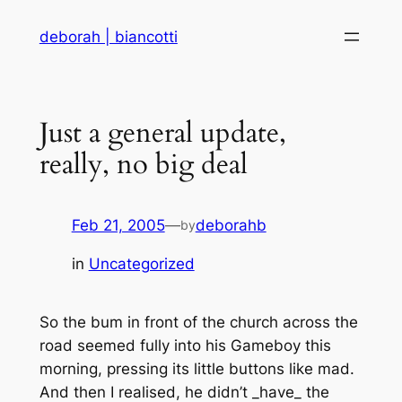
Skip
deborah | biancotti
to
content
Just a general update,
really, no big deal
Feb 21, 2005
—
deborahb
by
in
Uncategorized
So the bum in front of the church across the
road seemed fully into his Gameboy this
morning, pressing its little buttons like mad.
And then I realised, he didn’t _have_ the