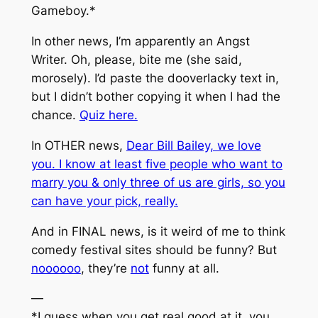
Gameboy.*
In other news, I’m apparently an Angst
Writer. Oh, please, bite me (she said,
morosely). I’d paste the dooverlacky text in,
but I didn’t bother copying it when I had the
chance.
Quiz here.
In OTHER news,
Dear Bill Bailey, we love
you. I know at least five people who want to
marry you & only three of us are girls, so you
can have your pick, really.
And in FINAL news, is it weird of me to think
comedy festival sites should be funny? But
noooooo
, they’re
not
funny at all.
—
*I guess when you get real good at it, you