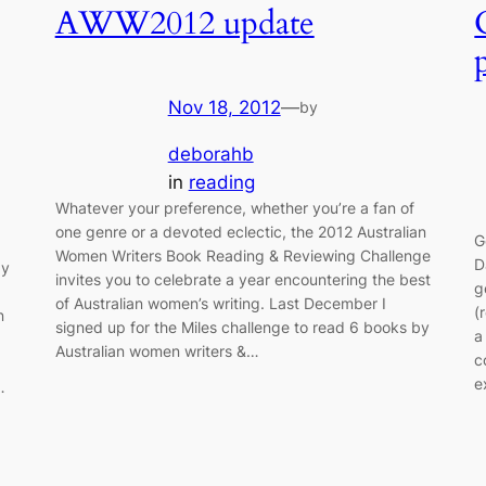
AWW2012 update
Nov 18, 2012
—
by
deborahb
in
reading
Whatever your preference, whether you’re a fan of
one genre or a devoted eclectic, the 2012 Australian
G
Women Writers Book Reading & Reviewing Challenge
D
by
invites you to celebrate a year encountering the best
g
of Australian women’s writing. Last December I
(
n
signed up for the Miles challenge to read 6 books by
a
Australian women writers &…
c
e
…