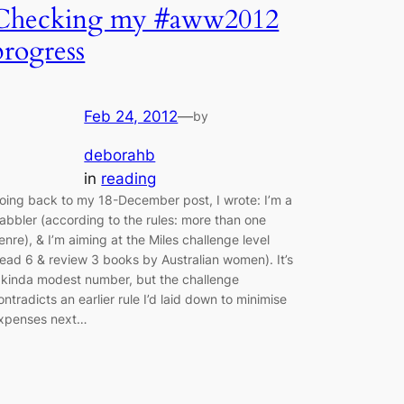
Checking my #aww2012
progress
Feb 24, 2012
—
by
deborahb
in
reading
oing back to my 18-December post, I wrote: I’m a
abbler (according to the rules: more than one
enre), & I’m aiming at the Miles challenge level
read 6 & review 3 books by Australian women). It’s
 kinda modest number, but the challenge
ontradicts an earlier rule I’d laid down to minimise
xpenses next…