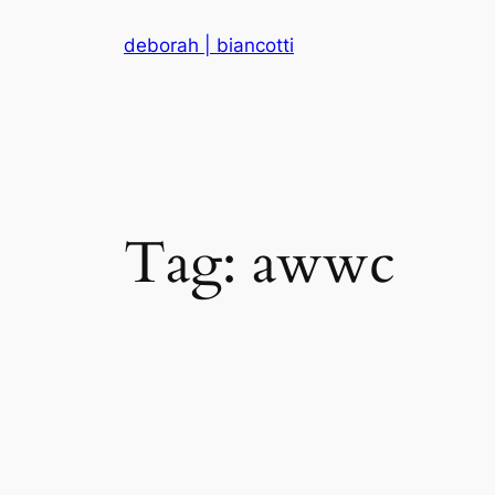
Skip
deborah | biancotti
to
content
Tag:
awwc