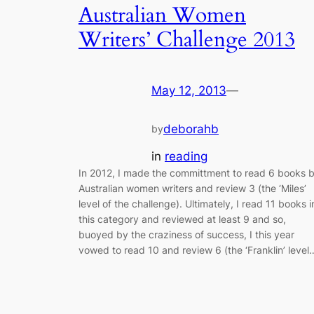
Australian Women
Writers’ Challenge 2013
May 12, 2013
—
deborahb
by
in
reading
In 2012, I made the committment to read 6 books 
Australian women writers and review 3 (the ‘Miles’
level of the challenge). Ultimately, I read 11 books i
this category and reviewed at least 9 and so,
buoyed by the craziness of success, I this year
vowed to read 10 and review 6 (the ‘Franklin’ level