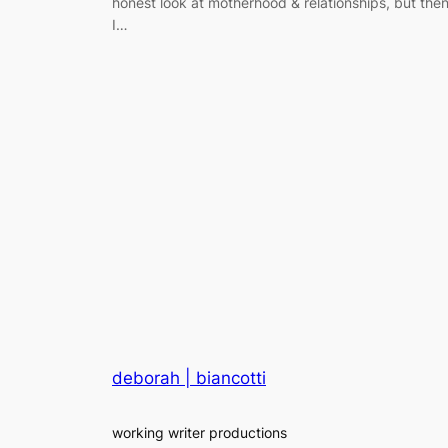
honest look at motherhood & relationships, but the
I…
deborah | biancotti
working writer productions