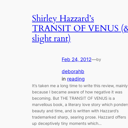
Shirley Hazzard’s
TRANSIT OF VENUS (
slight rant)
Feb 24, 2012
—
by
deborahb
in
reading
It’s taken me a long time to write this review, mainly
because I became aware of how negative it was
becoming. But THE TRANSIT OF VENUS is a
marvellous book, a literary love story which ponder
beauty and time, and is written with Hazzard’s
trademarked sharp, searing prose. Hazzard offers
up deceptively tiny moments which…