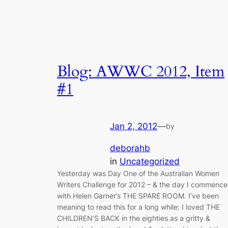
Blog: AWWC 2012, Item
#1
Jan 2, 2012
—
by
deborahb
in
Uncategorized
Yesterday was Day One of the Australian Women
Writers Challenge for 2012 – & the day I commenc
with Helen Garner’s THE SPARE ROOM. I’ve been
meaning to read this for a long while: I loved THE
CHILDREN’S BACK in the eighties as a gritty &