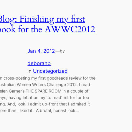
Blog: Finishing my first
book for the AWWC2012
Jan 4, 2012
—
by
deborahb
in
Uncategorized
’m cross-posting my first goodreads review for the
ustralian Women Writers Challenge 2012. I read
elen Garner’s THE SPARE ROOM in a couple of
ays, having left it on my ‘to read’ list for far too
ong. And, look, I admit up-front that I admired it
ore than I liked it: “A brutal, honest look…