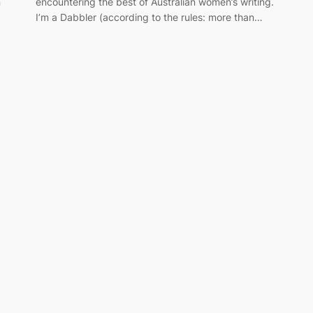
n
encountering the best of Australian women’s writing.
I’m a Dabbler (according to the rules: more than…