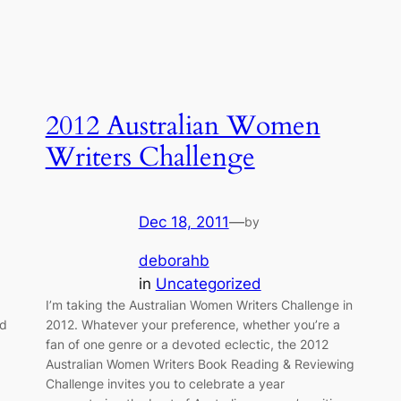
2012 Australian Women
Writers Challenge
Dec 18, 2011
—
by
deborahb
in
Uncategorized
I’m taking the Australian Women Writers Challenge in
ed
2012. Whatever your preference, whether you’re a
fan of one genre or a devoted eclectic, the 2012
Australian Women Writers Book Reading & Reviewing
Challenge invites you to celebrate a year