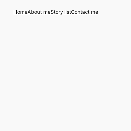
Home
About me
Story list
Contact me