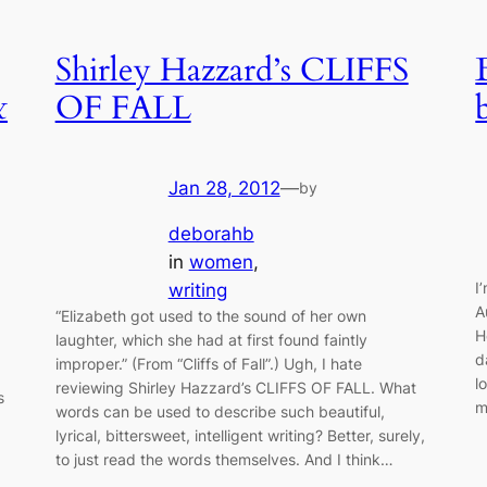
Shirley Hazzard’s CLIFFS
&
OF FALL
Jan 28, 2012
—
by
deborahb
in
women
, 
I
writing
A
“Elizabeth got used to the sound of her own
H
laughter, which she had at first found faintly
d
improper.” (From “Cliffs of Fall”.) Ugh, I hate
l
reviewing Shirley Hazzard’s CLIFFS OF FALL. What
s
m
words can be used to describe such beautiful,
lyrical, bittersweet, intelligent writing? Better, surely,
to just read the words themselves. And I think…