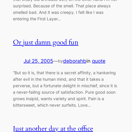
surprised. Because of the smell. That place always
smelled bad. And it was creepy. I felt like I was
entering the First Layer…
Or just damn good fun
Jul 25, 2005
—
deborahb
in
quote
by
“But so it is, that there is a secret affinity, a hankering
after evil in the human mind, and that it takes a
perverse, but a fortunate delight in mischief, since it is
a never-failing source of satisfaction. Pure good soon
grows insipid, wants variety and spirit. Pain is a
bittersweet, which never surfeits. Love…
Just another day at the office