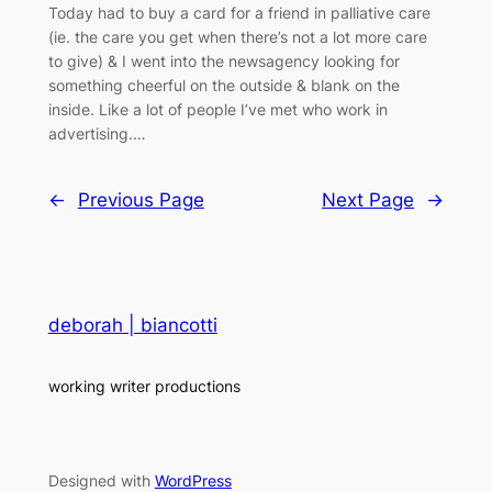
Today had to buy a card for a friend in palliative care
(ie. the care you get when there’s not a lot more care
to give) & I went into the newsagency looking for
something cheerful on the outside & blank on the
inside. Like a lot of people I’ve met who work in
advertising.…
←
Previous Page
Next Page
→
deborah | biancotti
working writer productions
Designed with
WordPress