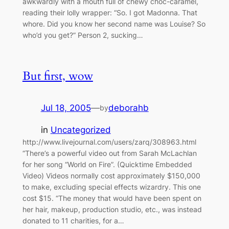
awkwardly with a mouth full of chewy choc-caramel,
reading their lolly wrapper: “So. I got Madonna. That
whore. Did you know her second name was Louise? So
who’d you get?” Person 2, sucking…
But first, wow
Jul 18, 2005
—
deborahb
by
in
Uncategorized
http://www.livejournal.com/users/zarq/308963.html
“There’s a powerful video out from Sarah McLachlan
for her song “World on Fire”. (Quicktime Embedded
Video) Videos normally cost approximately $150,000
to make, excluding special effects wizardry. This one
cost $15. “The money that would have been spent on
her hair, makeup, production studio, etc., was instead
donated to 11 charities, for a…