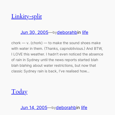
Linkity-split
Jun 30, 2005
—
deborahb
in
life
by
chork — v. (chork) — to make the sound shoes make
with water in them. (Thanks, capnoblivious.) And BTW,
I LOVE this weather. I hadn’t even noticed the absence
of rain in Sydney until the news reports started blah
blah blahing about water restrictions, but now that
classic Sydney rain is back, I’ve realised how…
Today
Jun 14, 2005
—
deborahb
in
life
by