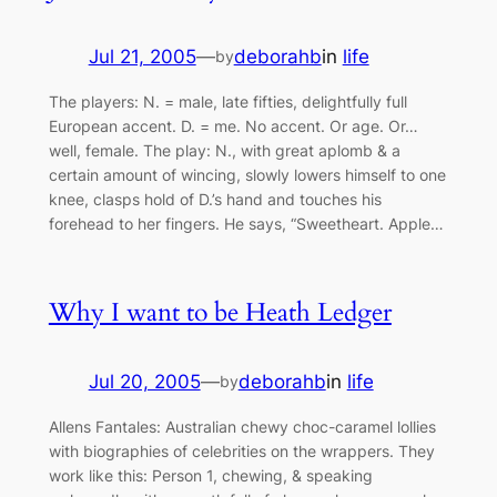
Jul 21, 2005
—
deborahb
in
life
by
The players: N. = male, late fifties, delightfully full
European accent. D. = me. No accent. Or age. Or…
well, female. The play: N., with great aplomb & a
certain amount of wincing, slowly lowers himself to one
knee, clasps hold of D.’s hand and touches his
forehead to her fingers. He says, “Sweetheart. Apple…
Why I want to be Heath Ledger
Jul 20, 2005
—
deborahb
in
life
by
Allens Fantales: Australian chewy choc-caramel lollies
with biographies of celebrities on the wrappers. They
work like this: Person 1, chewing, & speaking