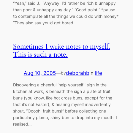
“Yeah,” said J., “Anyway, I’d rather be rich & unhappy
than poor & unhappy any day.” “Good point!” *pause
to contemplate all the things we could do with money*
“They also say you’d get bored…
Sometimes I write notes to myself.
This is such a note.
Aug 10, 2005
—
deborahb
in
life
by
Discovering a cheerful ‘help yourself!’ sign in the
kitchen at work, & beneath the sign a plate of fruit
buns (you know, like hot cross buns, except for the
fact it’s not Easter), & hearing myself inadvertently
shout, “Ooooh, fruit buns!” before collecting one
particularly plump, shiny bun to drop into my mouth, I
realised…