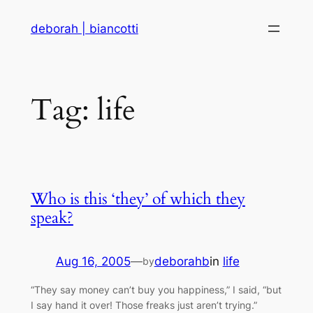
Skip
deborah | biancotti
to
content
Tag:
life
Who is this ‘they’ of which they
speak?
Aug 16, 2005
—
deborahb
in
life
by
“They say money can’t buy you happiness,” I said, “but
I say hand it over! Those freaks just aren’t trying.”