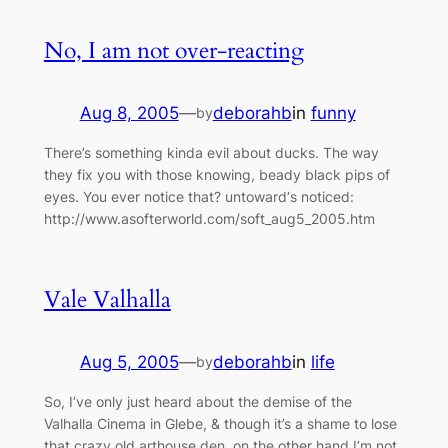
No, I am not over-reacting
Aug 8, 2005
—
deborahb
in
funny
by
There’s something kinda evil about ducks. The way
they fix you with those knowing, beady black pips of
eyes. You ever notice that? untoward‘s noticed:
http://www.asofterworld.com/soft_aug5_2005.htm
Vale Valhalla
Aug 5, 2005
—
deborahb
in
life
by
So, I’ve only just heard about the demise of the
Valhalla Cinema in Glebe, & though it’s a shame to lose
that crazy old arthouse den, on the other hand I’m not