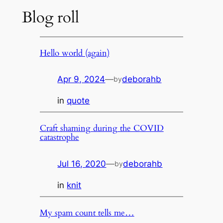
Blog roll
Hello world (again)
Apr 9, 2024
—
deborahb
by
in
quote
Craft shaming during the COVID
catastrophe
Jul 16, 2020
—
deborahb
by
in
knit
My spam count tells me…