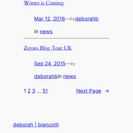
Winter is Coming
Mar 12, 2016
—
deborahb
by
in
news
Zeroes Blog Tour UK
Sep 24, 2015
—
by
deborahb
in
news
1
2
3
…
51
Next Page
→
deborah | biancotti