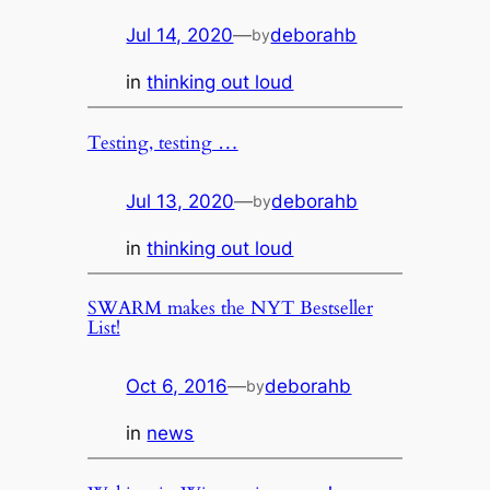
Jul 14, 2020
—
deborahb
by
in
thinking out loud
Testing, testing …
Jul 13, 2020
—
deborahb
by
in
thinking out loud
SWARM makes the NYT Bestseller
List!
Oct 6, 2016
—
deborahb
by
in
news