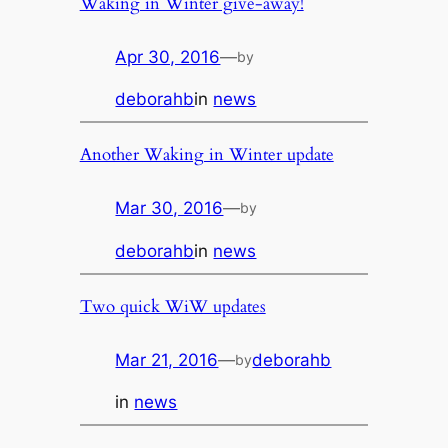
Waking in Winter give-away!
Apr 30, 2016
—
by
deborahb
in
news
Another Waking in Winter update
Mar 30, 2016
—
by
deborahb
in
news
Two quick WiW updates
Mar 21, 2016
—
deborahb
by
in
news