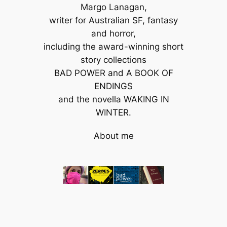
Margo Lanagan,
writer for Australian SF, fantasy
and horror,
including the award-winning short
story collections
BAD POWER and A BOOK OF
ENDINGS
and the novella WAKING IN
WINTER.
About me