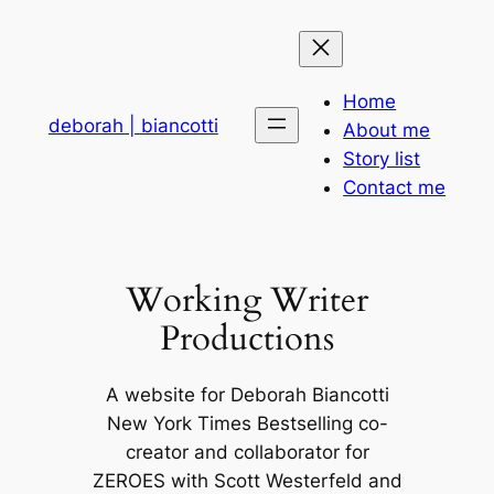
Skip
to
content
Home
deborah | biancotti
About me
Story list
Contact me
Working Writer
Productions
A website for Deborah Biancotti
New York Times Bestselling co-
creator and collaborator for
ZEROES with Scott Westerfeld and